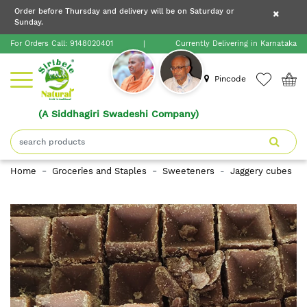
×
Order before Thursday and delivery will be on Saturday or
×
Order before Thursday and delivery will be on
Sunday.
×
Saturday or Sunday.
For Orders Call:
9148020401
|
Currently Delivering in Karnataka
Home
Pincode
(A Siddhagiri Swadeshi Company)
Shop
About
Home
Groceries and Staples
Sweeteners
Jaggery cubes
Siribele
Natural
Blogs
Contact