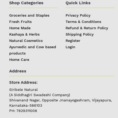
Shop Categories
Quick Links
Groceries and Staples
Privacy Policy
Fresh Fruits
Terms & Conditions
Home Made
Refund & Return Policy
Kashaya & Herbs
Shipping Policy
Natural Cosmetics
Register
Ayurvedic and Cow based
Login
products
Home Care
Address
REGISTER
|
Store Address:
Siribele Natural
LOGIN
(A Siddhagiri Swadeshi Company)
Shivanand Nagar, Opposite Jnanayogashram, Vijayapura,
Karnataka-586103
Follow
PH: 7829311008
us on