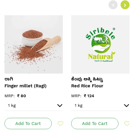
ರಾಗಿ
ಕೆಂಪು ಅಕ್ಕಿ ಹಿಟ್ಟು
Finger millet (Ragi)
Red Rice Flour
MRP:
₹
80
MRP:
₹
124
Add To Cart
Add To Cart