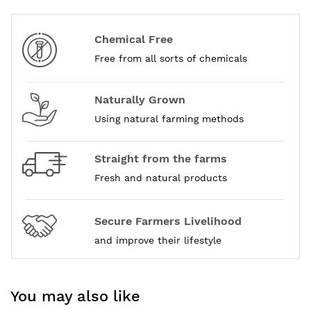
Chemical Free
Free from all sorts of chemicals
Naturally Grown
Using natural farming methods
Straight from the farms
Fresh and natural products
Secure Farmers Livelihood
and improve their lifestyle
You may also like