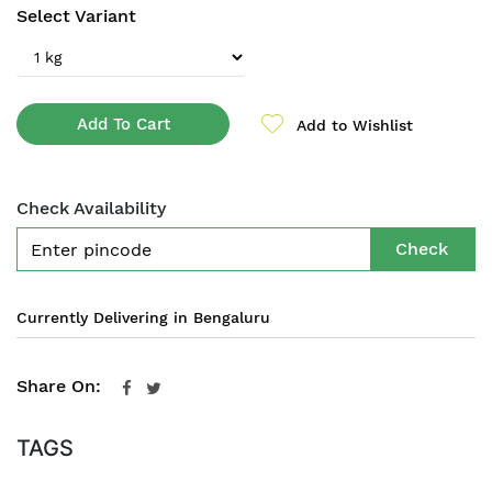
Select Variant
Add To Cart
Add to Wishlist
Check Availability
Check
Currently Delivering in Bengaluru
Share On:
TAGS