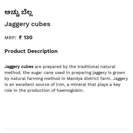
ಅಚ್ಚು ಬೆಲ್ಲ
Jaggery cubes
₹
130
MRP:
Product Description
Jaggery cubes
are prepared by the traditional natural
method, the sugar cane used in preparing jaggery is grown
by natural farming method in Mandya district farm. Jaggery
is an excellent source of iron, a mineral that plays a key
role in the production of haemoglobin.