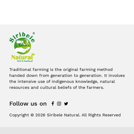
Traditional farming is the original farming method
handed down from generation to generation. It involves
the intensive use of indigenous knowledge, natural
resources and cultural beliefs of the farmers.
Follow us on
Copyright © 2026 Siribele Natural. All Rights Reserved