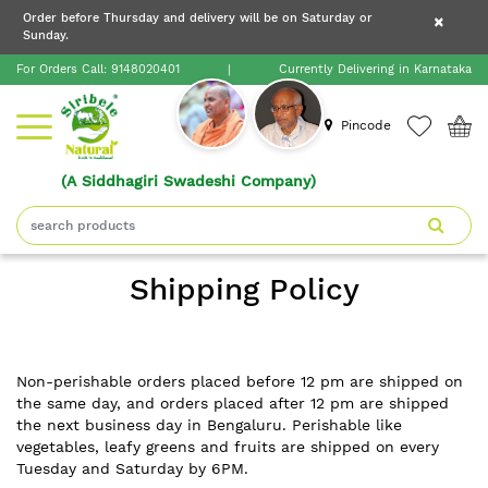
×
Order before Thursday and delivery will be on Saturday or
×
Order before Thursday and delivery will be on
Sunday.
×
Saturday or Sunday.
For Orders Call:
9148020401
|
Currently Delivering in Karnataka
Home
Pincode
(A Siddhagiri Swadeshi Company)
Shop
About
Shipping Policy
Siribele
Natural
Blogs
Non-perishable orders placed before 12 pm are shipped on
the same day, and orders placed after 12 pm are shipped
the next business day in Bengaluru. Perishable like
Contact
vegetables, leafy greens and fruits are shipped on every
Tuesday and Saturday by 6PM.