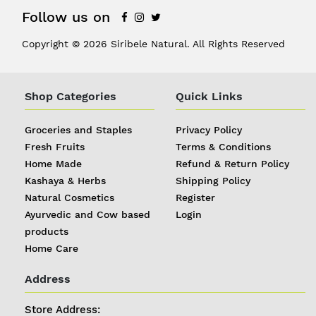
Follow us on
Copyright © 2026 Siribele Natural. All Rights Reserved
Shop Categories
Quick Links
Groceries and Staples
Privacy Policy
Fresh Fruits
Terms & Conditions
Home Made
Refund & Return Policy
Kashaya & Herbs
Shipping Policy
Natural Cosmetics
Register
Ayurvedic and Cow based
Login
products
Home Care
Address
Store Address: