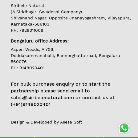
Siribele Natural
(A Siddhagiri Swadeshi Company)
Shivanand Nagar, Opposite Jnanayogashram, Vijayapura,
Karnataka-586103
PH: 7829311008
Bengaluru office Address:
REGISTER
|
Aspen Woods, A 706,
Doddakammanahalli, Bannerghatta road, Bengaluru-
LOGIN
560076
PH: 9148020401
Follow
For bulk purchase enquiry or to start the
us on
partnership please send email to
Currently
sales@siribelenatural.com or contact us at
Delivering in
(+91)9148020401
Karnataka
Design & Developed by
Asesa Soft