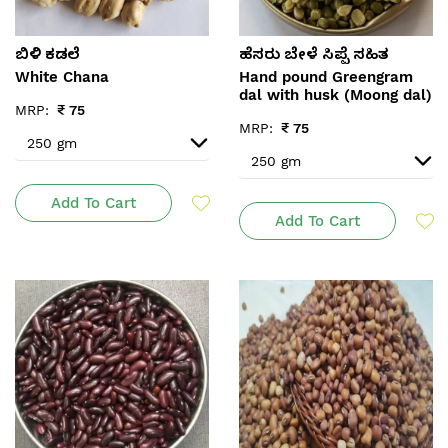
ಬಿಳಿ ಕಡಲೆ
ಹೆಸರು ಬೇಳೆ ಸಿಪ್ಪೆ ಸಹಿತ
White Chana
Hand pound Greengram
dal with husk (Moong dal)
MRP:
₹
75
MRP:
₹
75
Add To Cart
Add To Cart