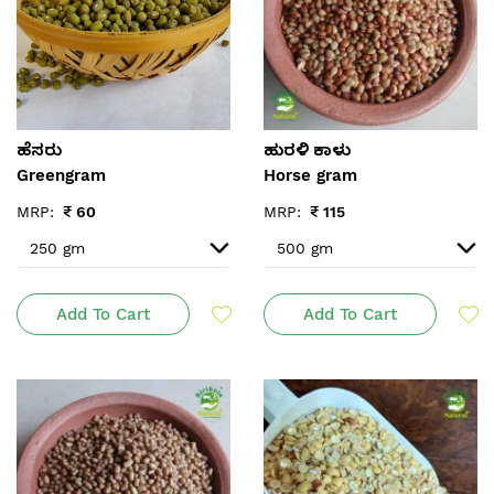
ಹೆಸರು
ಹುರಳಿ ಕಾಳು
Greengram
Horse gram
MRP:
₹
60
MRP:
₹
115
Add To Cart
Add To Cart