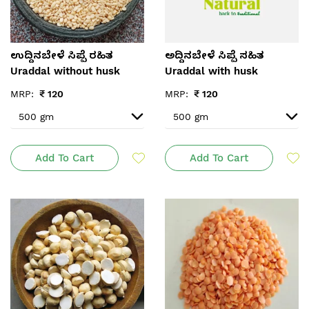
ಉದ್ದಿನಬೇಳೆ ಸಿಪ್ಪೆ ರಹಿತ
ಅದ್ದಿನಬೇಳೆ ಸಿಪ್ಪೆ ಸಹಿತ
Uraddal without husk
Uraddal with husk
MRP:
₹
120
MRP:
₹
120
Add To Cart
Add To Cart