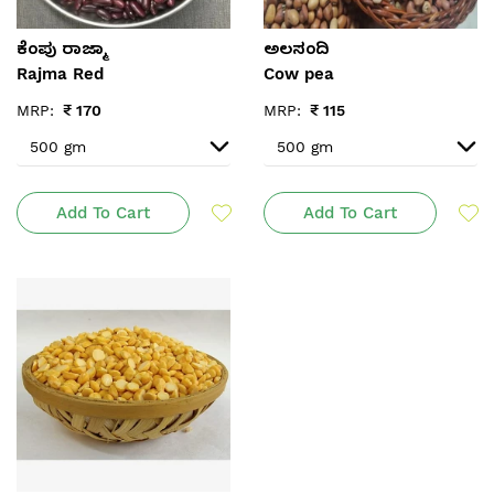
ಕೆಂಪು ರಾಜ್ಮಾ
ಅಲಸಂದಿ
Rajma Red
Cow pea
MRP:
₹
170
MRP:
₹
115
Add To Cart
Add To Cart