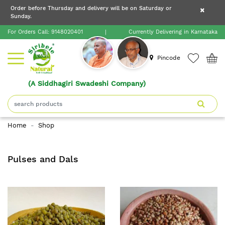
×
Order before Thursday and delivery will be on Saturday or
×
Order before Thursday and delivery will be on
Sunday.
×
Saturday or Sunday.
For Orders Call:
9148020401
|
Currently Delivering in Karnataka
Home
Pincode
(A Siddhagiri Swadeshi Company)
Shop
About
Home
Shop
Siribele
Natural
Pulses and Dals
Blogs
Contact