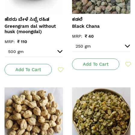
ಹೆಸರು ಬೇಳೆ ಸಿಪ್ಪೆ ರಹಿತ
ಕಡಲೆ
Greengram dal without
Black Chana
husk (moongdal)
MRP:
₹
40
MRP:
₹
110
Add To Cart
Add To Cart