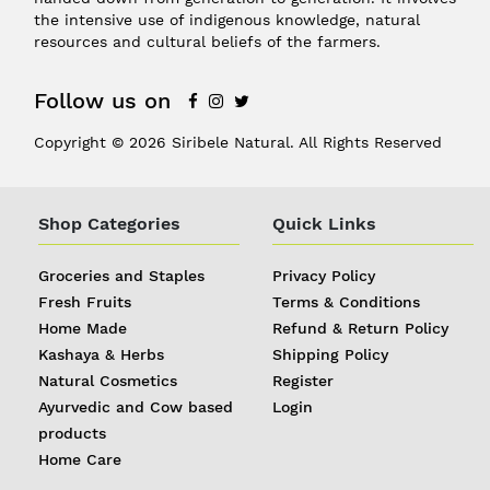
the intensive use of indigenous knowledge, natural
resources and cultural beliefs of the farmers.
Follow us on
Copyright © 2026 Siribele Natural. All Rights Reserved
Shop Categories
Quick Links
Groceries and Staples
Privacy Policy
Fresh Fruits
Terms & Conditions
Home Made
Refund & Return Policy
Kashaya & Herbs
Shipping Policy
Natural Cosmetics
Register
Ayurvedic and Cow based
Login
products
REGISTER
|
Home Care