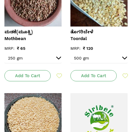
ಮಡಕೆ(ಮೂಕ್ಣಿ)
ತೊಗರಿಬೇಳೆ
Mothbean
Toordal
MRP:
₹
65
MRP:
₹
120
Add To Cart
Add To Cart