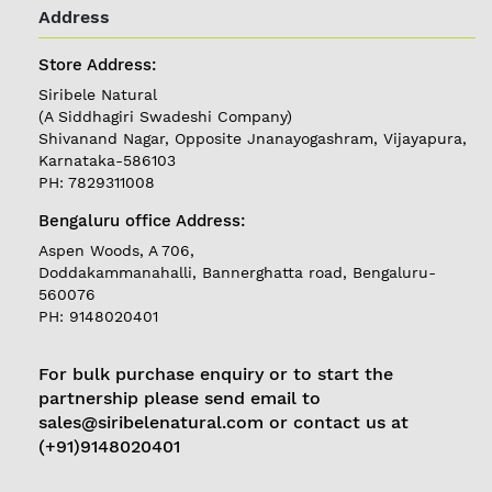
LOGIN
Address
Store Address:
Follow
Siribele Natural
us on
(A Siddhagiri Swadeshi Company)
Currently
Shivanand Nagar, Opposite Jnanayogashram, Vijayapura,
Delivering in
Karnataka-586103
Karnataka
PH: 7829311008
Bengaluru office Address:
Aspen Woods, A 706,
Doddakammanahalli, Bannerghatta road, Bengaluru-
560076
PH: 9148020401
For bulk purchase enquiry or to start the
partnership please send email to
sales@siribelenatural.com or contact us at
(+91)9148020401