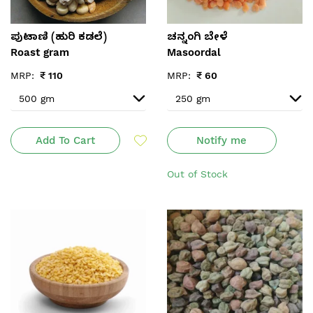
ಪುಟಾಣಿ (ಹುರಿ ಕಡಲೆ)
ಚನ್ನಂಗಿ‌ ಬೇಳೆ
Roast gram
Masoordal
MRP:
₹
110
MRP:
₹
60
Add To Cart
Notify me
Out of Stock