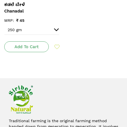
ಕಡಲೆ ಬೇಳೆ
Chanadal
MRP:
₹
45
Add To Cart
Traditional farming is the original farming method
handed down from generation to generation. It involves