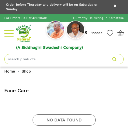
×
Order before Thursday and delivery will be on Saturday or
×
Order before Thursday and delivery will be on
Sunday.
×
Saturday or Sunday.
For Orders Call:
9148020401
|
Currently Delivering in Karnataka
Home
Pincode
(A Siddhagiri Swadeshi Company)
Shop
About
Home
Shop
Siribele
Natural
Face Care
Blogs
Contact
NO DATA FOUND