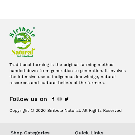
Traditional farming is the original farming method
handed down from generation to generation. It involves
the intensive use of indigenous knowledge, natural
resources and cultural beliefs of the farmers.
Follow us on
Copyright © 2026 Siribele Natural. All Rights Reserved
Shop Categories
Quick Links