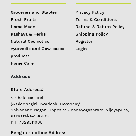
Groceries and Staples
Privacy Policy
Fresh Fruits
Terms & Conditions
Home Made
Refund & Return Policy
Kashaya & Herbs
Shipping Policy
Natural Cosmetics
Register
Ayurvedic and Cow based
Login
products
Home Care
Address
Store Address:
Siribele Natural
(A Siddhagiri Swadeshi Company)
Shivanand Nagar, Opposite Jnanayogashram, Vijayapura,
Karnataka-586103
PH: 7829311008
Bengaluru office Address: