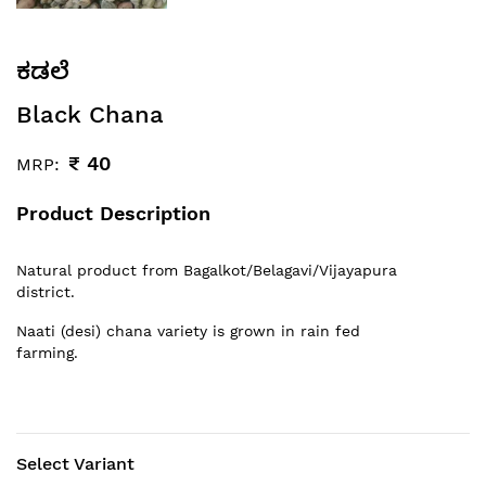
ಕಡಲೆ
Black Chana
₹
40
MRP:
Product Description
Natural product from Bagalkot/Belagavi/Vijayapura
district.
Naati (desi) chana variety is grown in rain fed
farming.
Select Variant