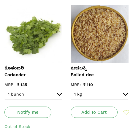
ಕೊತಂಬರಿ
ಕುಚಲಕ್ಕಿ
Coriander
Boiled rice
MRP:
₹
135
MRP:
₹
110
Notify me
Add To Cart
Out of Stock