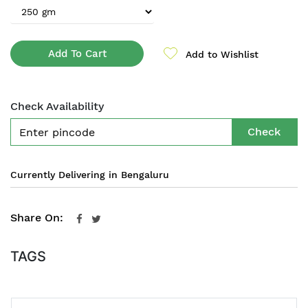
Add To Cart
Add to Wishlist
Check Availability
Check
Currently Delivering in Bengaluru
Share On:
TAGS