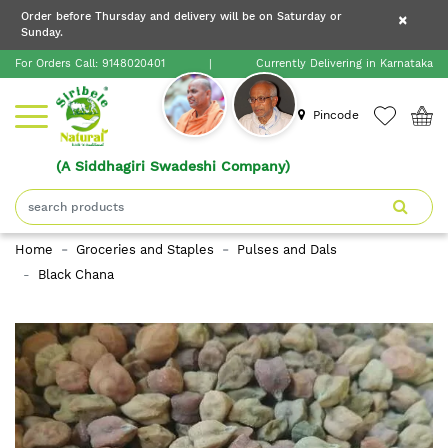
×
Order before Thursday and delivery will be on Saturday or
×
Order before Thursday and delivery will be on
Sunday.
×
Saturday or Sunday.
For Orders Call:
9148020401
|
Currently Delivering in Karnataka
Home
Pincode
(A Siddhagiri Swadeshi Company)
Shop
About
Home
Groceries and Staples
Pulses and Dals
Siribele
Black Chana
Natural
Blogs
Contact