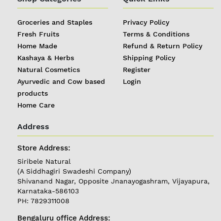
Groceries and Staples
Privacy Policy
Fresh Fruits
Terms & Conditions
Home Made
Refund & Return Policy
Kashaya & Herbs
Shipping Policy
Natural Cosmetics
Register
Ayurvedic and Cow based
Login
products
Home Care
Address
REGISTER
|
Store Address:
Siribele Natural
LOGIN
(A Siddhagiri Swadeshi Company)
Shivanand Nagar, Opposite Jnanayogashram, Vijayapura,
Karnataka-586103
Follow
PH: 7829311008
us on
Bengaluru office Address: