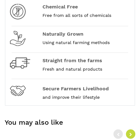
Chemical Free
Free from all sorts of chemicals
Naturally Grown
Using natural farming methods
Straight from the farms
Fresh and natural products
Secure Farmers Livelihood
and improve their lifestyle
You may also like