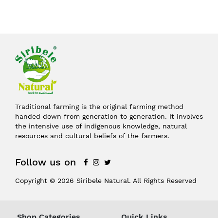
Traditional farming is the original farming method
handed down from generation to generation. It involves
the intensive use of indigenous knowledge, natural
resources and cultural beliefs of the farmers.
Follow us on
Copyright © 2026 Siribele Natural. All Rights Reserved
Shop Categories
Quick Links