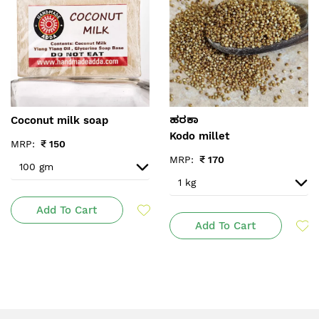
Coconut milk soap
ಹರಕಾ
Kodo millet
MRP:
₹
150
MRP:
₹
170
Add To Cart
Add To Cart