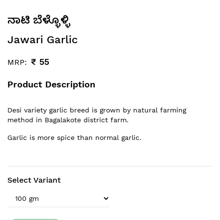
ನಾಟಿ ಬೆಳ್ಳೊಳ್ಳಿ
Jawari Garlic
₹
55
MRP:
Product Description
Desi variety garlic breed is grown by natural farming
method in Bagalakote district farm.
Garlic is more spice than normal garlic.
Select Variant