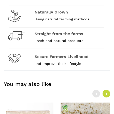
Naturally Grown
Using natural farming methods
Straight from the farms
Fresh and natural products
Secure Farmers Livelihood
and improve their lifestyle
You may also like