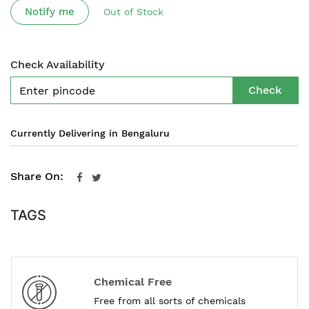
Notify me
Out of Stock
Check Availability
Check
Currently Delivering in Bengaluru
Share On:
TAGS
Chemical Free
Free from all sorts of chemicals