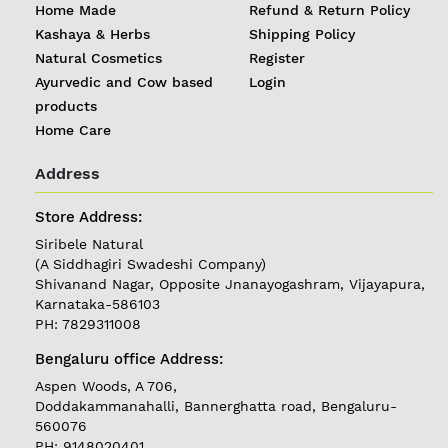
Home Made
Refund & Return Policy
Kashaya & Herbs
Shipping Policy
Natural Cosmetics
Register
Ayurvedic and Cow based
Login
products
Home Care
Address
Store Address:
REGISTER
|
Siribele Natural
LOGIN
(A Siddhagiri Swadeshi Company)
Shivanand Nagar, Opposite Jnanayogashram, Vijayapura,
Karnataka-586103
PH: 7829311008
Follow
us on
Bengaluru office Address:
Currently
Aspen Woods, A 706,
Delivering in
Doddakammanahalli, Bannerghatta road, Bengaluru-
Karnataka
560076
PH: 9148020401