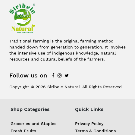
Traditional farming is the original farming method
handed down from generation to generation. It involves
the intensive use of indigenous knowledge, natural
resources and cultural beliefs of the farmers.
Follow us on
Copyright © 2026 Siribele Natural. All Rights Reserved
Shop Categories
Quick Links
Groceries and Staples
Privacy Policy
Fresh Fruits
Terms & Conditions