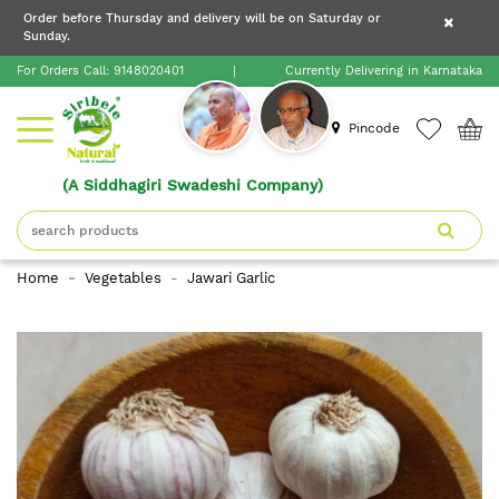
×
Order before Thursday and delivery will be on Saturday or
×
Order before Thursday and delivery will be on
Sunday.
×
Saturday or Sunday.
For Orders Call:
9148020401
|
Currently Delivering in Karnataka
Home
Pincode
(A Siddhagiri Swadeshi Company)
Shop
About
Home
Vegetables
Jawari Garlic
Siribele
Natural
Blogs
Contact