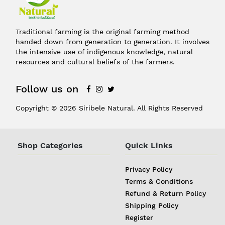
Traditional farming is the original farming method
handed down from generation to generation. It involves
the intensive use of indigenous knowledge, natural
resources and cultural beliefs of the farmers.
Follow us on
Copyright © 2026 Siribele Natural. All Rights Reserved
Shop Categories
Quick Links
Privacy Policy
Terms & Conditions
Refund & Return Policy
Shipping Policy
Register