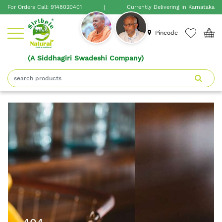
For Orders Call:
9148020401
|
Currently Delivering in Karnataka
×
Pincode
Home
(A Siddhagiri Swadeshi Company)
Shop
About
Siribele
Natural
Blogs
Contact