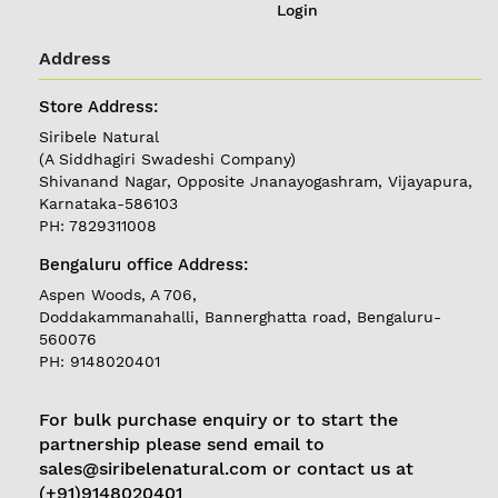
Login
Address
Store Address:
Siribele Natural
(A Siddhagiri Swadeshi Company)
Shivanand Nagar, Opposite Jnanayogashram, Vijayapura,
Karnataka-586103
PH: 7829311008
Bengaluru office Address:
REGISTER
|
Aspen Woods, A 706,
Doddakammanahalli, Bannerghatta road, Bengaluru-
LOGIN
560076
PH: 9148020401
Follow
us on
For bulk purchase enquiry or to start the
partnership please send email to
Currently
sales@siribelenatural.com or contact us at
Delivering in
(+91)9148020401
Karnataka