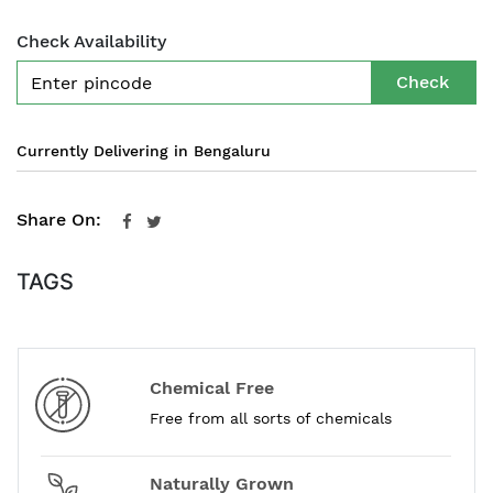
Check Availability
Check
Currently Delivering in Bengaluru
Share On:
TAGS
Chemical Free
Free from all sorts of chemicals
Naturally Grown