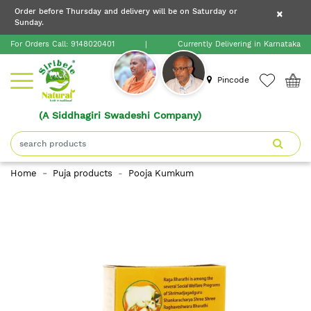
×
Order before Thursday and delivery will be on Saturday or
×
Order before Thursday and delivery will be on
Sunday.
×
Saturday or Sunday.
For Orders Call:
9148020401
|
Currently Delivering in Karnataka
Home
Pincode
(A Siddhagiri Swadeshi Company)
Shop
About
Home
Puja products
Pooja Kumkum
Siribele
Natural
Blogs
Contact