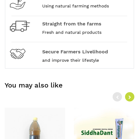
Using natural farming methods
Straight from the farms
Fresh and natural products
Secure Farmers Livelihood
and improve their lifestyle
You may also like