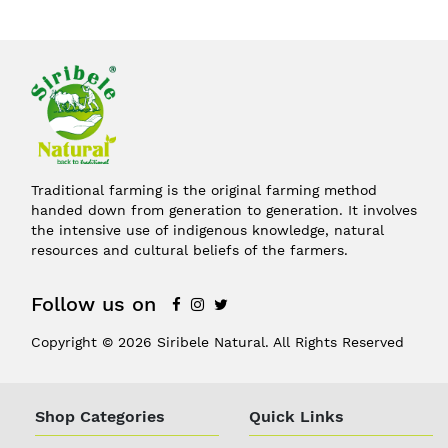
Traditional farming is the original farming method
handed down from generation to generation. It involves
the intensive use of indigenous knowledge, natural
resources and cultural beliefs of the farmers.
Follow us on
Copyright © 2026 Siribele Natural. All Rights Reserved
Shop Categories
Quick Links