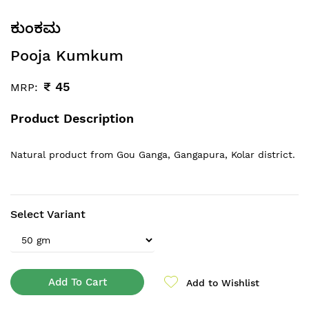
ಕುಂಕಮ
Pooja Kumkum
₹
45
MRP:
Product Description
Natural product from Gou Ganga
, Gangapura, Kolar district.
Select Variant
Add To Cart
Add to Wishlist