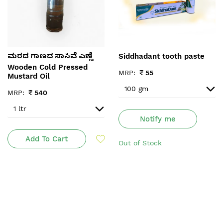
Siddhadant tooth paste
ಮರದ ಗಾಣದ ಸಾಸಿವೆ ಎಣ್ಣೆ
Wooden Cold Pressed
MRP:
₹
55
Mustard Oil
MRP:
₹
540
Notify me
Add To Cart
Out of Stock