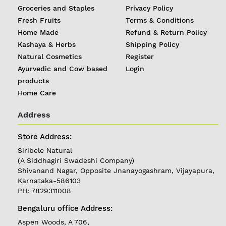
Groceries and Staples
Privacy Policy
Fresh Fruits
Terms & Conditions
Home Made
Refund & Return Policy
Kashaya & Herbs
Shipping Policy
Natural Cosmetics
Register
Ayurvedic and Cow based
Login
products
Home Care
Address
REGISTER
|
Store Address:
Siribele Natural
LOGIN
(A Siddhagiri Swadeshi Company)
Shivanand Nagar, Opposite Jnanayogashram, Vijayapura,
Karnataka-586103
Follow
PH: 7829311008
us on
Bengaluru office Address:
Currently
Aspen Woods, A 706,
Delivering in