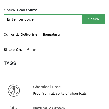
Check Availability
Check
Currently Delivering in Bengaluru
Share On:
TAGS
Chemical Free
Free from all sorts of chemicals
Naturally Grown