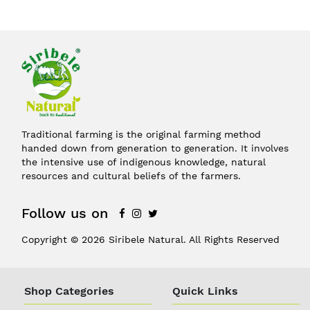
Traditional farming is the original farming method
handed down from generation to generation. It involves
the intensive use of indigenous knowledge, natural
resources and cultural beliefs of the farmers.
Follow us on
Copyright © 2026 Siribele Natural. All Rights Reserved
Shop Categories
Quick Links