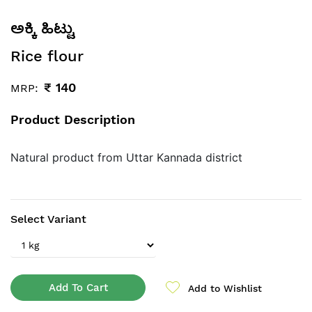
ಅಕ್ಕಿ ಹಿಟ್ಟು
Rice flour
₹
140
MRP:
Product Description
Natural product from Uttar Kannada district
Select Variant
Add To Cart
Add to Wishlist