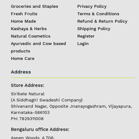
Groceries and Staples
Privacy Policy
Fresh Fruits
Terms & Conditions
Home Made
Refund & Return Policy
Kashaya & Herbs
Shipping Policy
Natural Cosmetics
Register
Ayurvedic and Cow based
Login
products
Home Care
Address
REGISTER
|
Store Address:
Siribele Natural
LOGIN
(A Siddhagiri Swadeshi Company)
Shivanand Nagar, Opposite Jnanayogashram, Vijayapura,
Karnataka-586103
Follow
PH: 7829311008
us on
Bengaluru office Address:
Currently
Aspen Woods, A 706,
Delivering in