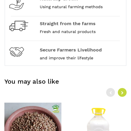
Using natural farming methods
Straight from the farms
Fresh and natural products
Secure Farmers Livelihood
and improve their lifestyle
You may also like