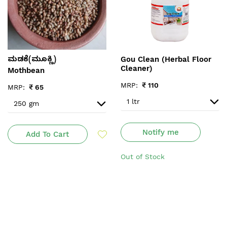
Gou Clean (Herbal Floor
ಮಡಕೆ(ಮೂಕ್ಣಿ)
Cleaner)
Mothbean
MRP:
₹
110
MRP:
₹
65
Notify me
Add To Cart
Out of Stock