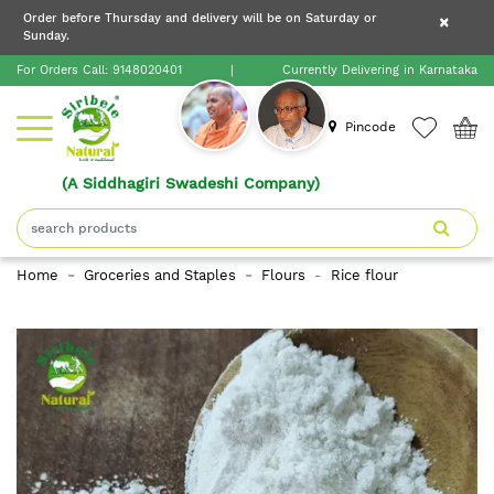
×
Order before Thursday and delivery will be on Saturday or
×
Order before Thursday and delivery will be on
Sunday.
×
Saturday or Sunday.
For Orders Call:
9148020401
|
Currently Delivering in Karnataka
Home
Pincode
(A Siddhagiri Swadeshi Company)
Shop
About
Home
Groceries and Staples
Flours
Rice flour
Siribele
Natural
Blogs
Contact