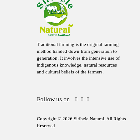
Traditional farming is the original farming
method handed down from generation to
generation. It involves the intensive use of
indigenous knowledge, natural resources
and cultural beliefs of the farmers.
Follow us on
Copyright © 2026 Siribele Natural. All Rights
Reserved