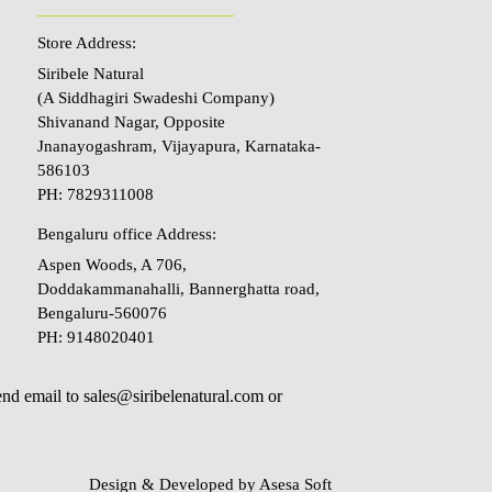
Store Address:
Siribele Natural
(A Siddhagiri Swadeshi Company)
Shivanand Nagar, Opposite
Jnanayogashram, Vijayapura, Karnataka-
586103
PH: 7829311008
Bengaluru office Address:
Aspen Woods, A 706,
Doddakammanahalli, Bannerghatta road,
Bengaluru-560076
PH: 9148020401
send email to sales@siribelenatural.com or
Design & Developed by
Asesa Soft