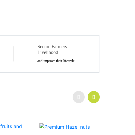
Secure Farmers
Livelihood
and improve their lifestyle