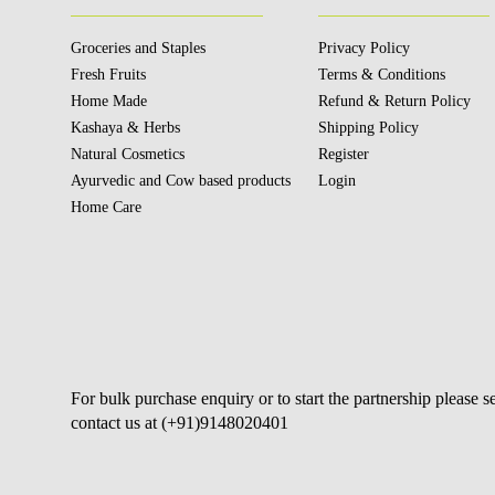
Groceries and Staples
Privacy Policy
Fresh Fruits
Terms & Conditions
Home Made
Refund & Return Policy
Kashaya & Herbs
Shipping Policy
Natural Cosmetics
Register
Ayurvedic and Cow based products
Login
Home Care
For bulk purchase enquiry or to start the partnership please 
contact us at (+91)9148020401