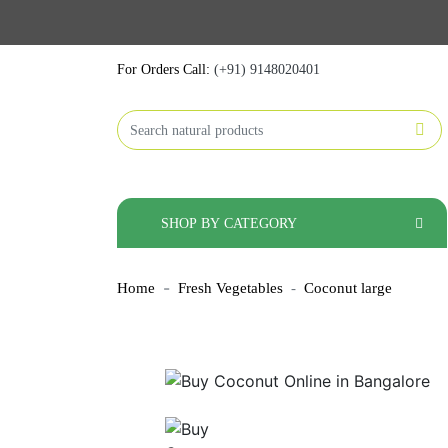
For Orders Call:
(+91) 9148020401
SHOP BY CATEGORY
Home
Fresh Vegetables
Coconut large