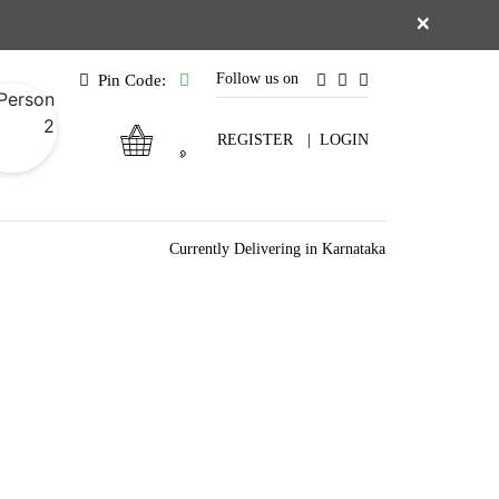
×
Follow us on
Pin Code:
REGISTER
|
LOGIN
Currently Delivering in Karnataka