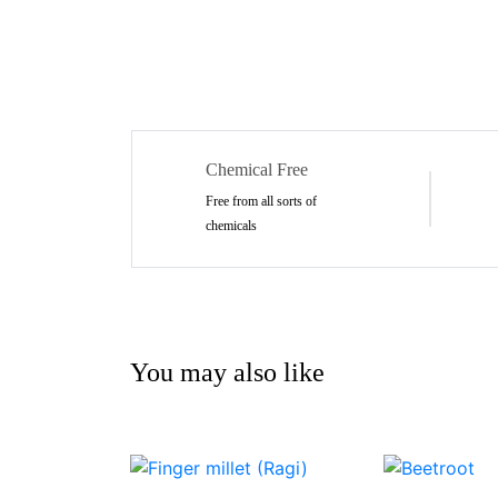
Chemical Free
Free from all sorts of
chemicals
You may also like