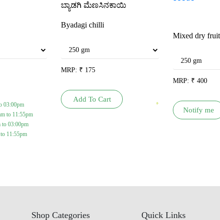
ಬ್ಯಾಡಗಿ ಮೆಣಸಿನಕಾಯಿ
Byadagi chilli
Mixed dry frui
MRP:
₹
175
MRP:
₹
400
Add To Cart
o 03:00pm
Notify me
am to 11:55pm
 to 03:00pm
 to 11:55pm
Shop Categories
Quick Links