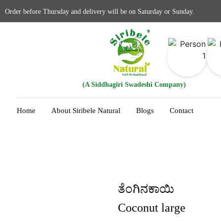
Order before Thursday and delivery will be on Saturday or Sunday.
(A Siddhagiri Swadeshi Company)
Home
About Siribele Natural
Blogs
Contact
ತೆಂಗಿನಕಾಯಿ
Coconut large