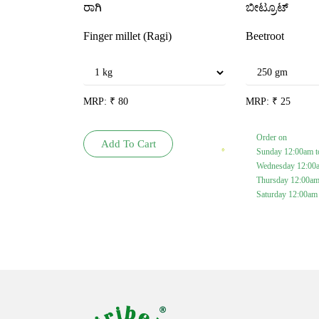
ರಾಗಿ
ಬೀಟ್ರೂಟ್
Finger millet (Ragi)
Beetroot
MRP:
₹
80
MRP:
₹
25
Order on
Add To Cart
Sunday 12:00am t
Wednesday 12:00
Thursday 12:00am
Saturday 12:00am