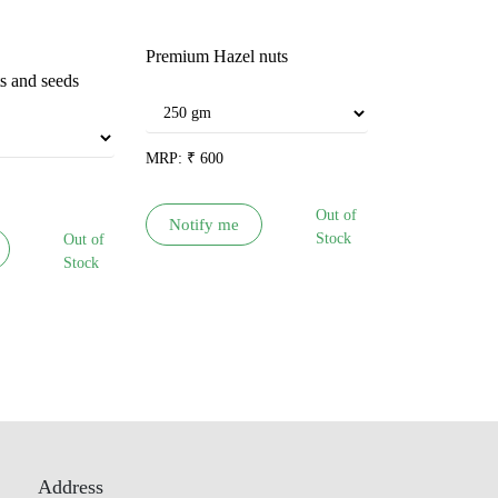
Premium Hazel nuts
Shikakai Rit
ts and seeds
MRP:
₹
600
MRP:
₹
65
Out of
Notify me
Notify me
Stock
Out of
Stock
Address