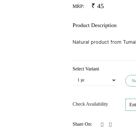
₹
45
MRP:
Product Description
Natural product from Tuma
Select Variant
N
Check Availability
Share On: