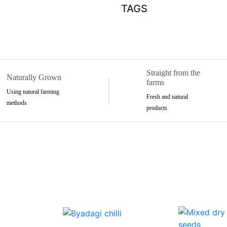
TAGS
Straight from the
Naturally Grown
farms
Using natural farming
Fresh and natural
methods
products