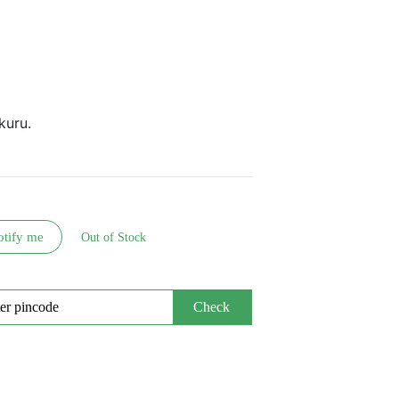
kuru.
otify me
Out of Stock
Check